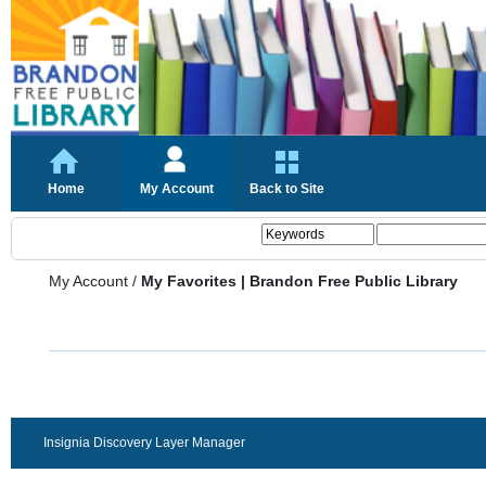
Home
My Account
Back to Site
My Account
/
My Favorites | Brandon Free Public Library
Insignia Discovery Layer Manager