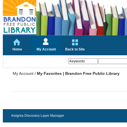
Home
My Account
Back to Site
My Account
/
My Favorites | Brandon Free Public Library
Insignia Discovery Layer Manager