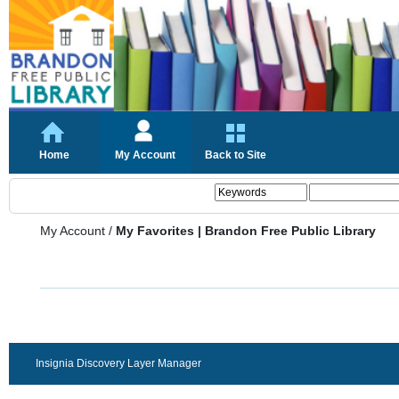
Home
My Account
Back to Site
My Account
/
My Favorites | Brandon Free Public Library
Insignia Discovery Layer Manager