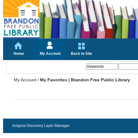
Home
My Account
Back to Site
My Account
/
My Favorites | Brandon Free Public Library
Insignia Discovery Layer Manager