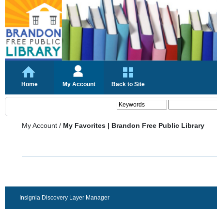
Home
My Account
Back to Site
My Account
/
My Favorites | Brandon Free Public Library
Insignia Discovery Layer Manager