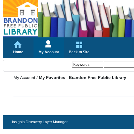
Home
My Account
Back to Site
My Account
/
My Favorites | Brandon Free Public Library
Insignia Discovery Layer Manager