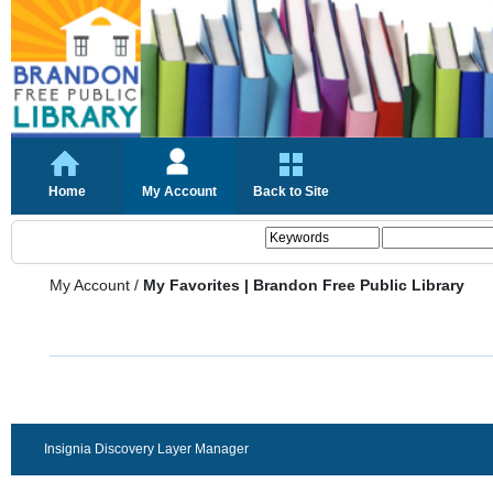
Home
My Account
Back to Site
My Account
/
My Favorites | Brandon Free Public Library
Insignia Discovery Layer Manager