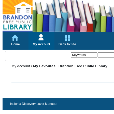
Home
My Account
Back to Site
My Account
/
My Favorites | Brandon Free Public Library
Insignia Discovery Layer Manager