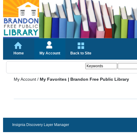
Home
My Account
Back to Site
My Account
/
My Favorites | Brandon Free Public Library
Insignia Discovery Layer Manager