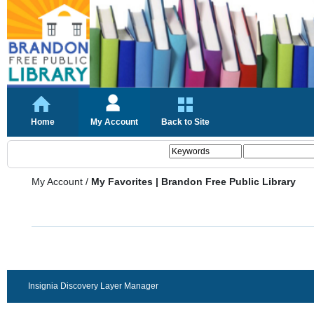
Home
My Account
Back to Site
My Account
/
My Favorites | Brandon Free Public Library
Insignia Discovery Layer Manager