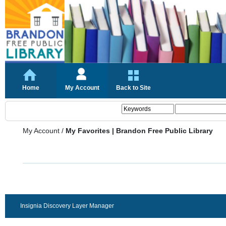
Home
My Account
Back to Site
My Account
/
My Favorites | Brandon Free Public Library
Insignia Discovery Layer Manager