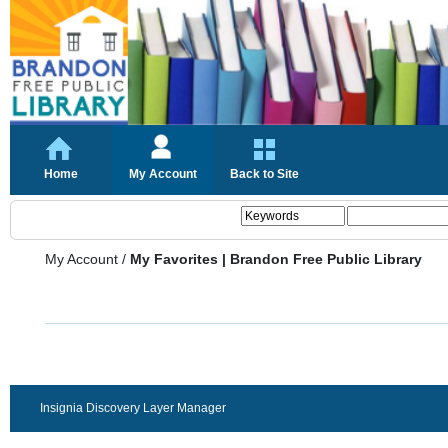
Home
My Account
Back to Site
My Account
/
My Favorites | Brandon Free Public Library
Insignia Discovery Layer Manager