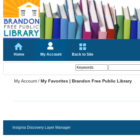
Home
My Account
Back to Site
My Account
/
My Favorites | Brandon Free Public Library
Insignia Discovery Layer Manager