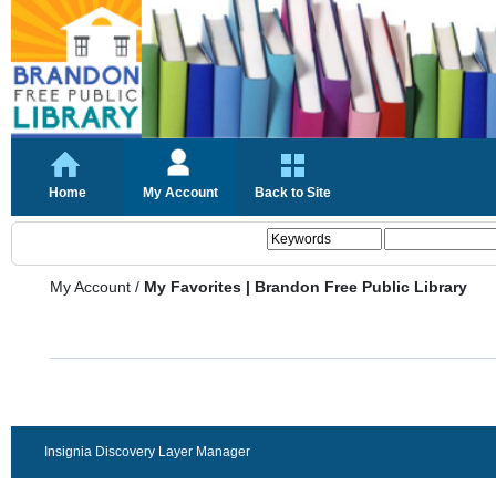
Home
My Account
Back to Site
My Account
/
My Favorites | Brandon Free Public Library
Insignia Discovery Layer Manager