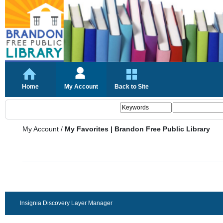
Home
My Account
Back to Site
My Account
/
My Favorites | Brandon Free Public Library
Insignia Discovery Layer Manager