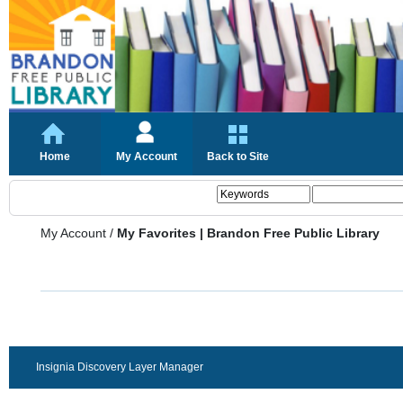
Home
My Account
Back to Site
My Account
/
My Favorites | Brandon Free Public Library
Insignia Discovery Layer Manager