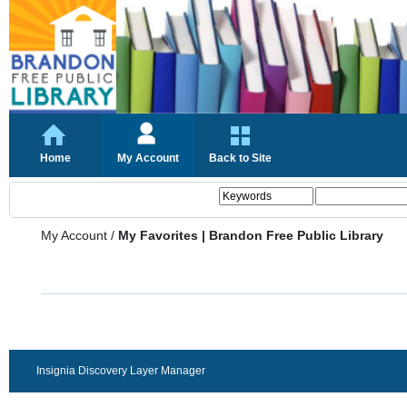
Home
My Account
Back to Site
My Account
/
My Favorites | Brandon Free Public Library
Insignia Discovery Layer Manager