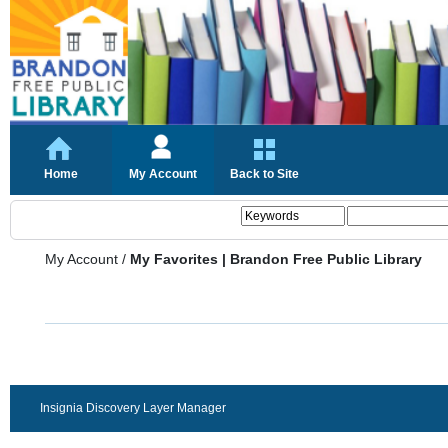
Home
My Account
Back to Site
My Account
/
My Favorites | Brandon Free Public Library
Insignia Discovery Layer Manager