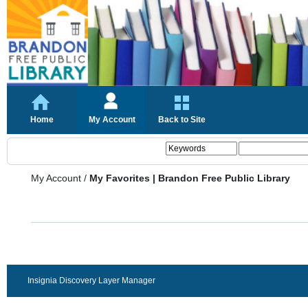
Home
My Account
Back to Site
My Account
/
My Favorites | Brandon Free Public Library
Insignia Discovery Layer Manager