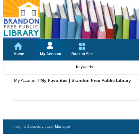
Home
My Account
Back to Site
My Account
/
My Favorites | Brandon Free Public Library
Insignia Discovery Layer Manager