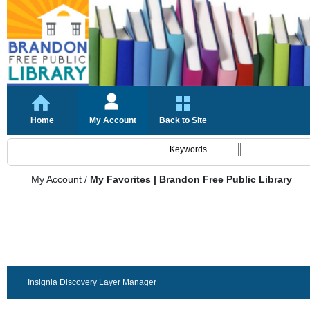
Home
My Account
Back to Site
My Account
/
My Favorites | Brandon Free Public Library
Insignia Discovery Layer Manager