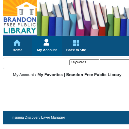
Home
My Account
Back to Site
My Account
/
My Favorites | Brandon Free Public Library
Insignia Discovery Layer Manager