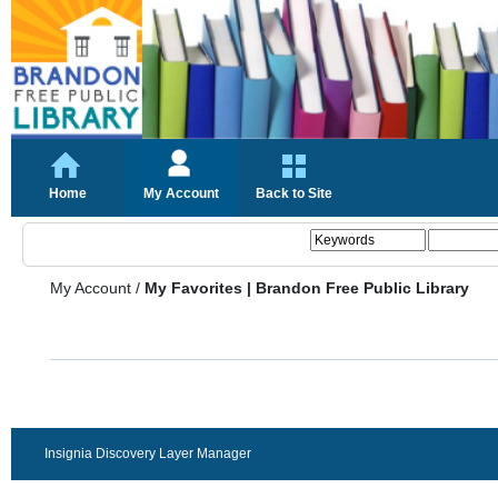
Home
My Account
Back to Site
My Account
/
My Favorites | Brandon Free Public Library
Insignia Discovery Layer Manager