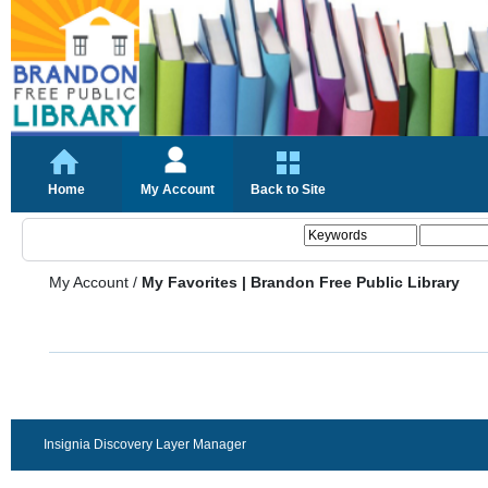
Home
My Account
Back to Site
My Account
/
My Favorites | Brandon Free Public Library
Insignia Discovery Layer Manager