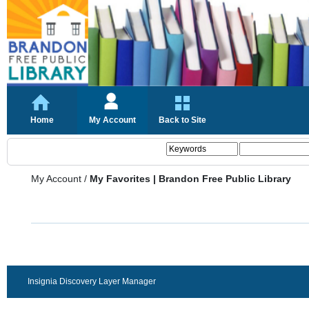
Home
My Account
Back to Site
My Account
/
My Favorites | Brandon Free Public Library
Insignia Discovery Layer Manager