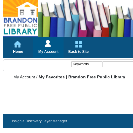
Home
My Account
Back to Site
My Account
/
My Favorites | Brandon Free Public Library
Insignia Discovery Layer Manager