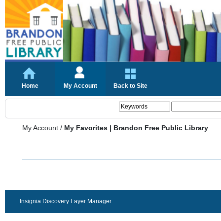
Home
My Account
Back to Site
My Account
/
My Favorites | Brandon Free Public Library
Insignia Discovery Layer Manager