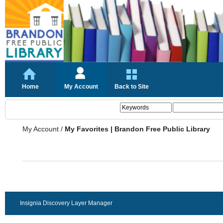
Home
My Account
Back to Site
My Account
/
My Favorites | Brandon Free Public Library
Insignia Discovery Layer Manager