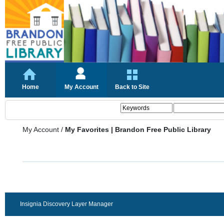
Home
My Account
Back to Site
My Account
/
My Favorites | Brandon Free Public Library
Insignia Discovery Layer Manager