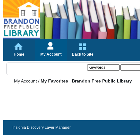
Home
My Account
Back to Site
My Account
/
My Favorites | Brandon Free Public Library
Insignia Discovery Layer Manager