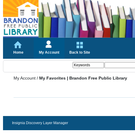
Home
My Account
Back to Site
My Account
/
My Favorites | Brandon Free Public Library
Insignia Discovery Layer Manager