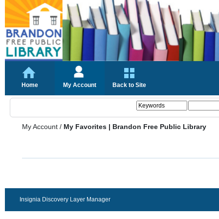
Home
My Account
Back to Site
My Account
/
My Favorites | Brandon Free Public Library
Insignia Discovery Layer Manager