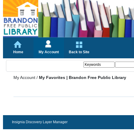
Home
My Account
Back to Site
My Account
/
My Favorites | Brandon Free Public Library
Insignia Discovery Layer Manager