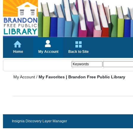
Home
My Account
Back to Site
My Account
/
My Favorites | Brandon Free Public Library
Insignia Discovery Layer Manager