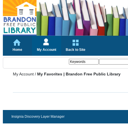
Home
My Account
Back to Site
My Account
/
My Favorites | Brandon Free Public Library
Insignia Discovery Layer Manager