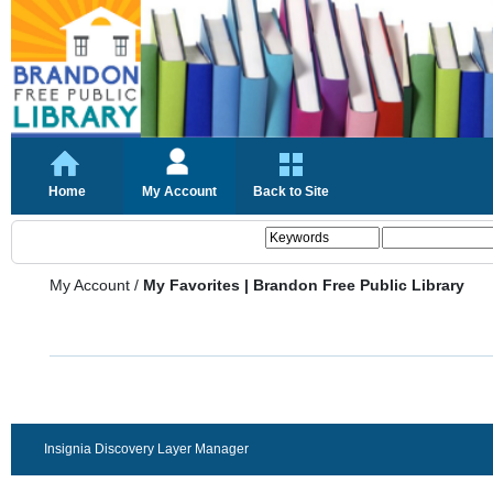
Home
My Account
Back to Site
My Account
/
My Favorites | Brandon Free Public Library
Insignia Discovery Layer Manager