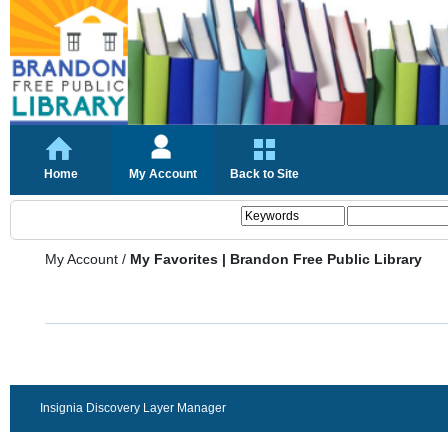
Home
My Account
Back to Site
My Account
/
My Favorites | Brandon Free Public Library
Insignia Discovery Layer Manager