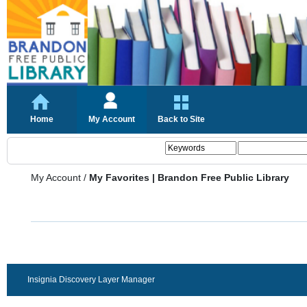
Home
My Account
Back to Site
My Account
/
My Favorites | Brandon Free Public Library
Insignia Discovery Layer Manager