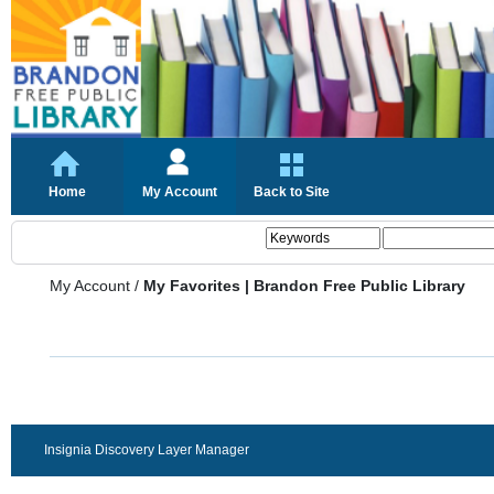
Home
My Account
Back to Site
My Account
/
My Favorites | Brandon Free Public Library
Insignia Discovery Layer Manager