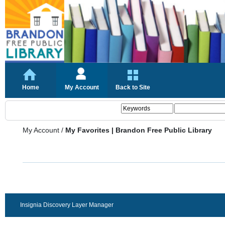
Home
My Account
Back to Site
My Account
/
My Favorites | Brandon Free Public Library
Insignia Discovery Layer Manager