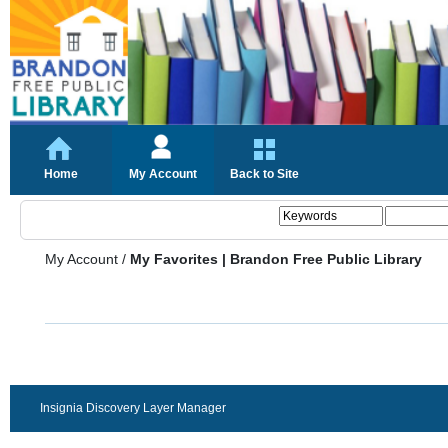
Home
My Account
Back to Site
My Account
/
My Favorites | Brandon Free Public Library
Insignia Discovery Layer Manager