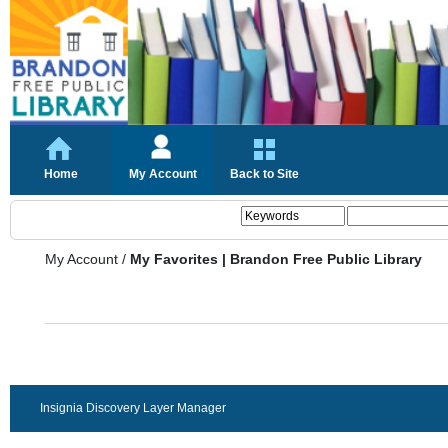
Home
My Account
Back to Site
My Account
/
My Favorites | Brandon Free Public Library
Insignia Discovery Layer Manager