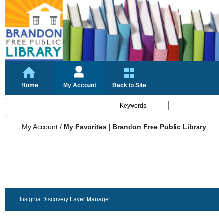
Home
My Account
Back to Site
My Account
/
My Favorites | Brandon Free Public Library
Insignia Discovery Layer Manager