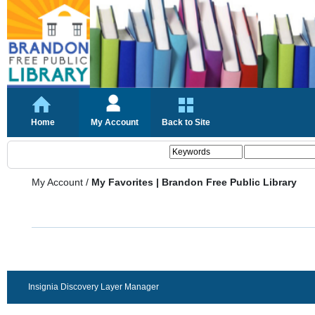
Home
My Account
Back to Site
My Account
/
My Favorites | Brandon Free Public Library
Insignia Discovery Layer Manager