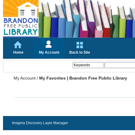
Home
My Account
Back to Site
My Account
/
My Favorites | Brandon Free Public Library
Insignia Discovery Layer Manager