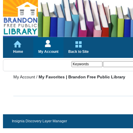
Home
My Account
Back to Site
My Account
/
My Favorites | Brandon Free Public Library
Insignia Discovery Layer Manager