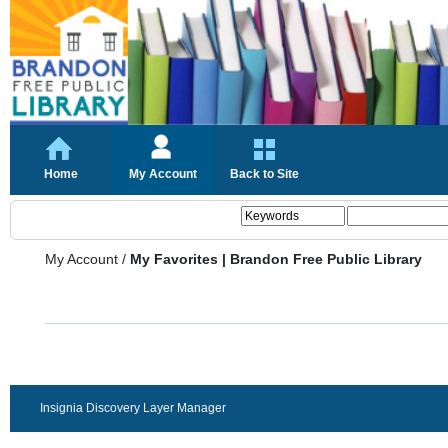
Home
My Account
Back to Site
My Account
/
My Favorites | Brandon Free Public Library
Insignia Discovery Layer Manager