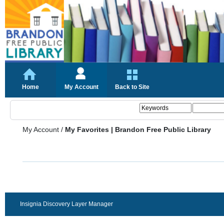
Home
My Account
Back to Site
My Account
/
My Favorites | Brandon Free Public Library
Insignia Discovery Layer Manager