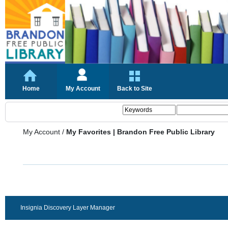
Home
My Account
Back to Site
My Account
/
My Favorites | Brandon Free Public Library
Insignia Discovery Layer Manager