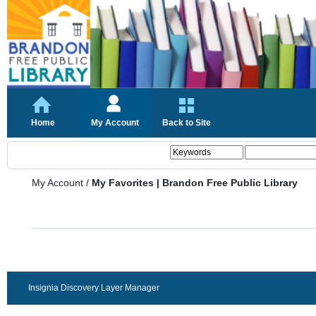
Home
My Account
Back to Site
My Account
/
My Favorites | Brandon Free Public Library
Insignia Discovery Layer Manager